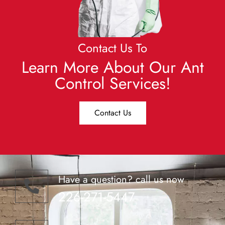
Contact Us To
Learn More About Our Ant
Control Services!
Contact Us
Have a question? call us now
226-271-5447