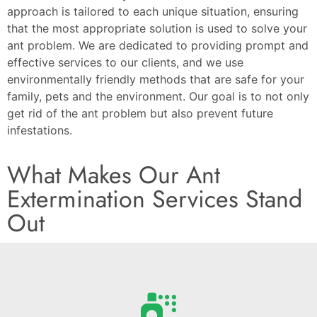
approach is tailored to each unique situation, ensuring
that the most appropriate solution is used to solve your
ant problem. We are dedicated to providing prompt and
effective services to our clients, and we use
environmentally friendly methods that are safe for your
family, pets and the environment. Our goal is to not only
get rid of the ant problem but also prevent future
infestations.
What Makes Our Ant
Extermination Services Stand
Out