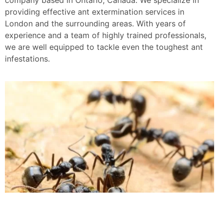
providing effective ant extermination services in
London and the surrounding areas. With years of
experience and a team of highly trained professionals,
we are well equipped to tackle even the toughest ant
infestations.