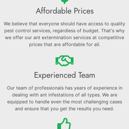
Affordable Prices
We believe that everyone should have access to quality
pest control services, regardless of budget. That's why
we offer our ant extermination services at competitive
prices that are affordable for all.
Experienced Team
Our team of professionals has years of experience in
dealing with ant infestations of all types. We are
equipped to handle even the most challenging cases
and ensure that you get the results you need.