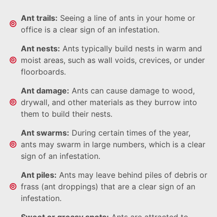
Ant trails:
Seeing a line of ants in your home or
office is a clear sign of an infestation.
Ant nests:
Ants typically build nests in warm and
moist areas, such as wall voids, crevices, or under
floorboards.
Ant damage:
Ants can cause damage to wood,
drywall, and other materials as they burrow into
them to build their nests.
Ant swarms:
During certain times of the year,
ants may swarm in large numbers, which is a clear
sign of an infestation.
Ant piles:
Ants may leave behind piles of debris or
frass (ant droppings) that are a clear sign of an
infestation.
Sweet or greasy spots:
Ants are attracted to