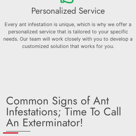
Personalized Service
Every ant infestation is unique, which is why we offer a
personalized service that is tailored to your specific
needs. Our team will work closely with you to develop a
customized solution that works for you.
Common Signs of Ant
Infestations; Time To Call
An Exterminator!