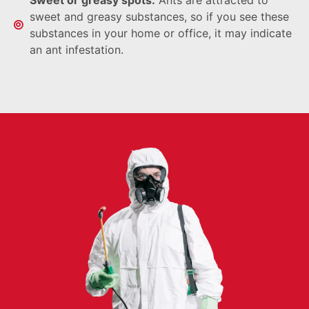
sweet and greasy substances, so if you see these
substances in your home or office, it may indicate
an ant infestation.