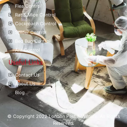
Flea Control
Rat & Mice Control
Cockroach Control
Spider Control
Bed Bug Control
Ant Control
Useful Links
Contact Us
About Us
Blog
© Copyright 2022 London Pest & Wildlife. All Rights
Reserved.