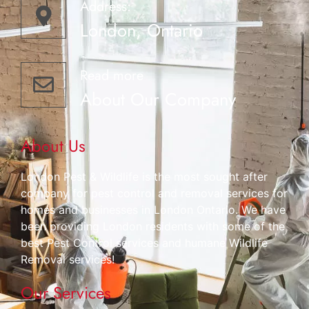
Address:
London, Ontario
Read more
About Our Company
About Us
London Pest & Wildlife is the most sought after
company for pest control and removal services for
homes and businesses in London Ontario. We have
been providing London residents with some of the
best Pest Control services and humane Wildlife
Removal services!
Our Services