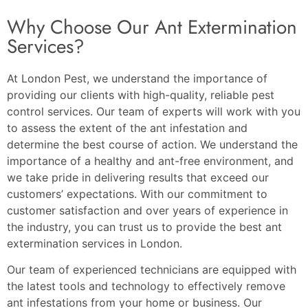
Why Choose Our Ant Extermination
Services?
At London Pest, we understand the importance of
providing our clients with high-quality, reliable pest
control services. Our team of experts will work with you
to assess the extent of the ant infestation and
determine the best course of action. We understand the
importance of a healthy and ant-free environment, and
we take pride in delivering results that exceed our
customers’ expectations. With our commitment to
customer satisfaction and over years of experience in
the industry, you can trust us to provide the best ant
extermination services in London.
Our team of experienced technicians are equipped with
the latest tools and technology to effectively remove
ant infestations from your home or business. Our