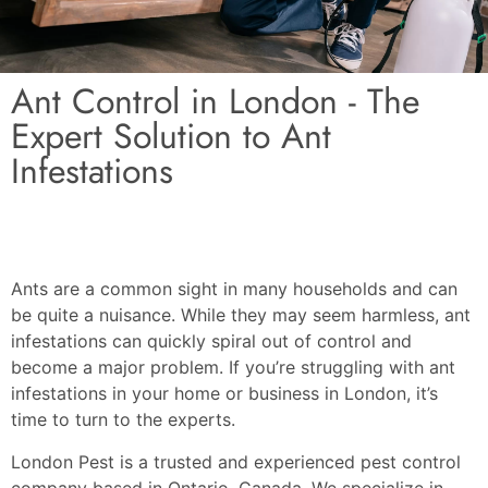
Ant Control in London - The
Expert Solution to Ant
Infestations
Ants are a common sight in many households and can
be quite a nuisance. While they may seem harmless, ant
infestations can quickly spiral out of control and
become a major problem. If you’re struggling with ant
infestations in your home or business in London, it’s
time to turn to the experts.
London Pest is a trusted and experienced pest control
company based in Ontario, Canada. We specialize in