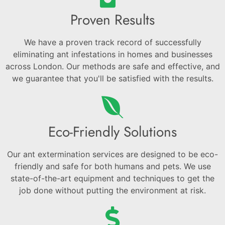
Proven Results
We have a proven track record of successfully
eliminating ant infestations in homes and businesses
across London. Our methods are safe and effective, and
we guarantee that you'll be satisfied with the results.
Eco-Friendly Solutions
Our ant extermination services are designed to be eco-
friendly and safe for both humans and pets. We use
state-of-the-art equipment and techniques to get the
job done without putting the environment at risk.