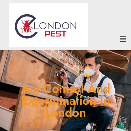
Ant Control And
Extermination In
London