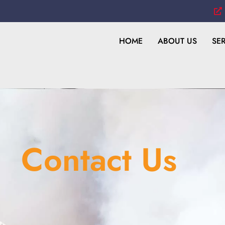
HOME
ABOUT US
SE
Contact Us