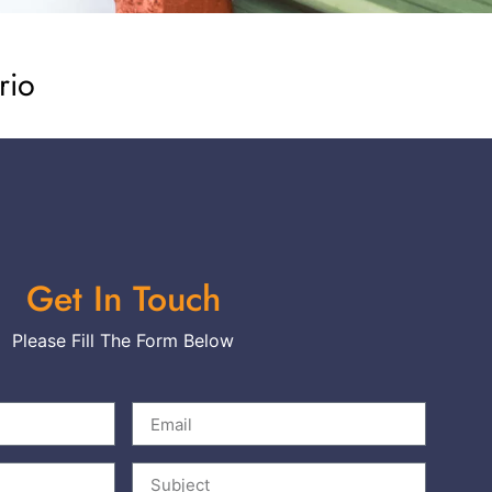
rio
Get In Touch
Please Fill The Form Below