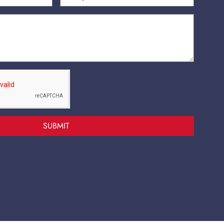
SUBMIT