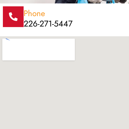
Phone
226-271-5447