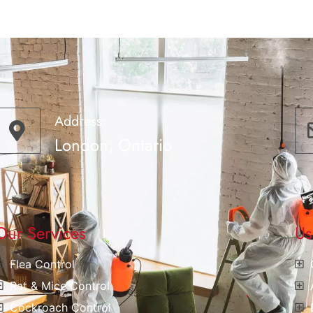
Address:
London, Ontario
Our Services
Us
Flea Control
Rat & Mice Control
Cockroach Control