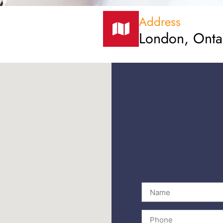
Address
London, Onta