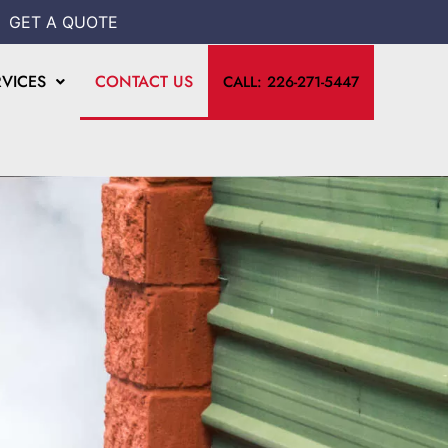
GET A QUOTE
RVICES
CONTACT US
CALL: 226-271-5447