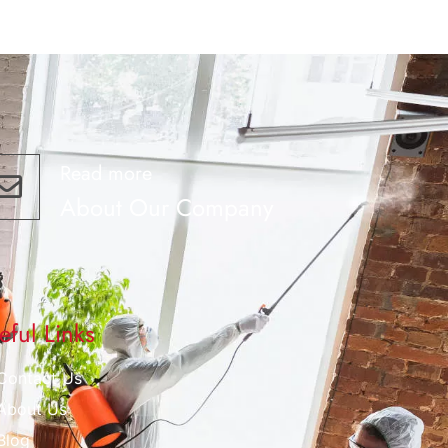
Read more
About Our Company
eful Links
Contact Us
About Us
Blog