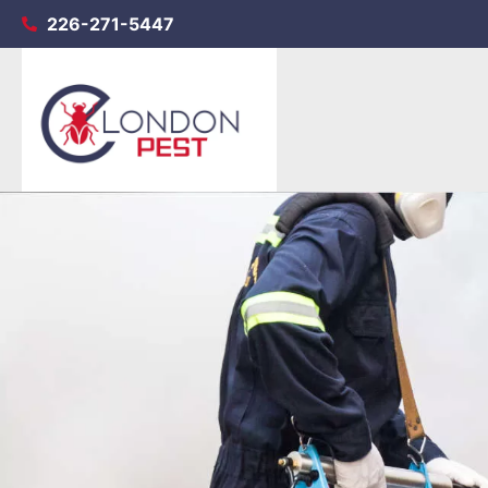
226-271-5447