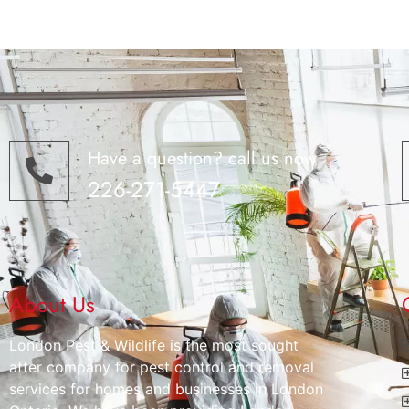
Have a question? call us now
226-271-5447
About Us
London Pest & Wildlife is the most sought
after company for pest control and removal
services for homes and businesses in London