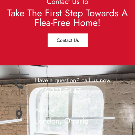
Contact Us To
Take The First Step Towards A
Flea-Free Home!
Contact Us
Have a question? call us now
226-271-5447
Address:
London, Ontario