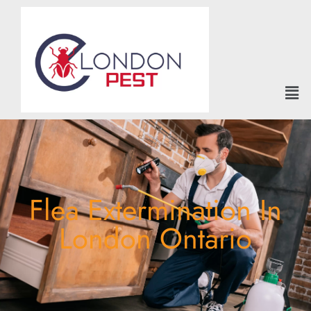
Flea Extermination In
London Ontario