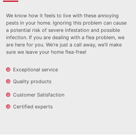
We know how it feels to live with these annoying
pests in your home. Ignoring this problem can cause
a potential risk of severe infestation and possible
infection. If you are dealing with a flea problem, we
are here for you. We’re just a call away, we’ll make
sure we leave your home flea-free!
Exceptional service
Quality products
Customer Satisfaction
Certified experts