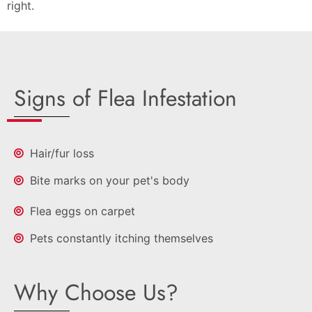
right.
Signs of Flea Infestation
Hair/fur loss
Bite marks on your pet's body
Flea eggs on carpet
Pets constantly itching themselves
Why Choose Us?