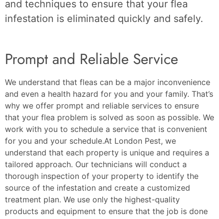
and techniques to ensure that your flea
infestation is eliminated quickly and safely.
Prompt and Reliable Service
We understand that fleas can be a major inconvenience
and even a health hazard for you and your family. That’s
why we offer prompt and reliable services to ensure
that your flea problem is solved as soon as possible. We
work with you to schedule a service that is convenient
for you and your schedule.
At London Pest, we
understand that each property is unique and requires a
tailored approach. Our technicians will conduct a
thorough inspection of your property to identify the
source of the infestation and create a customized
treatment plan. We use only the highest-quality
products and equipment to ensure that the job is done