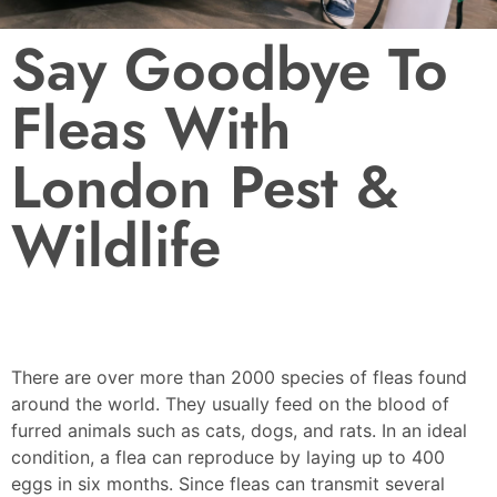
Say Goodbye To
Fleas With
London Pest &
Wildlife
There are over more than 2000 species of fleas found
around the world. They usually feed on the blood of
furred animals such as cats, dogs, and rats. In an ideal
condition, a flea can reproduce by laying up to 400
eggs in six months. Since fleas can transmit several