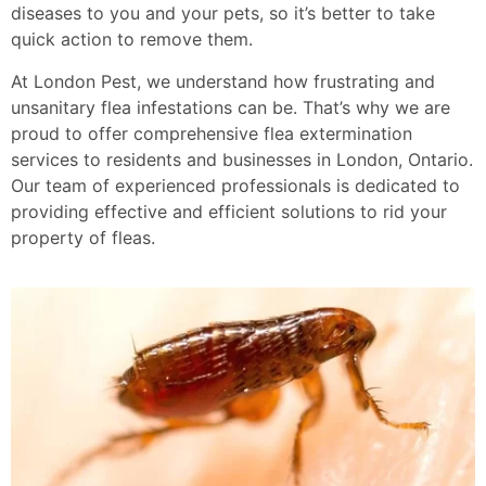
diseases to you and your pets, so it’s better to take
quick action to remove them.
At London Pest, we understand how frustrating and
unsanitary flea infestations can be. That’s why we are
proud to offer comprehensive flea extermination
services to residents and businesses in London, Ontario.
Our team of experienced professionals is dedicated to
providing effective and efficient solutions to rid your
property of fleas.