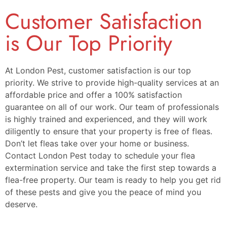
Customer Satisfaction
is Our Top Priority
At London Pest, customer satisfaction is our top
priority. We strive to provide high-quality services at an
affordable price and offer a 100% satisfaction
guarantee on all of our work. Our team of professionals
is highly trained and experienced, and they will work
diligently to ensure that your property is free of fleas.
Don’t let fleas take over your home or business.
Contact London Pest today to schedule your flea
extermination service and take the first step towards a
flea-free property. Our team is ready to help you get rid
of these pests and give you the peace of mind you
deserve.