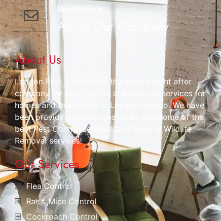
Read more
About Our Company
About Us
London Pest & Wildlife is the most sought after
company for pest control and removal services for
homes and businesses in London Ontario. We have
been providing London residents with some of the
best Pest Control services and humane Wildlife
Removal services!
Our Services
Flea Control
Rat & Mice Control
Cockroach Control