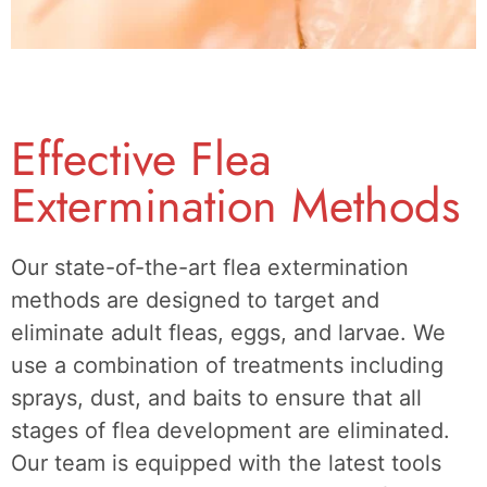
Effective Flea
Extermination Methods
Our state-of-the-art flea extermination
methods are designed to target and
eliminate adult fleas, eggs, and larvae. We
use a combination of treatments including
sprays, dust, and baits to ensure that all
stages of flea development are eliminated.
Our team is equipped with the latest tools