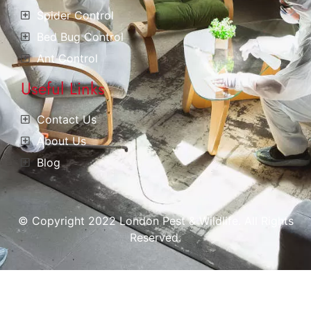
Spider Control
Bed Bug Control
Ant Control
Useful Links
Contact Us
About Us
Blog
© Copyright 2022 London Pest & Wildlife. All Rights
Reserved.