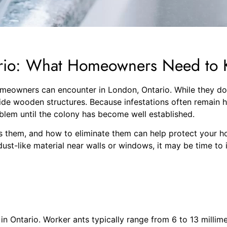
ario: What Homeowners Need to
eowners can encounter in London, Ontario. While they do n
side wooden structures. Because infestations often remain 
blem until the colony has become well established.
 them, and how to eliminate them can help protect your hom
ust-like material near walls or windows, it may be time to i
n Ontario. Worker ants typically range from 6 to 13 millime