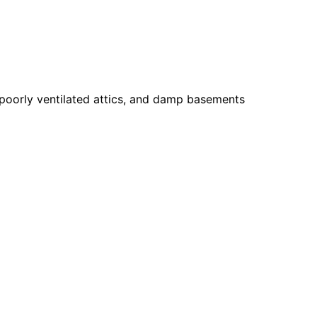
 poorly ventilated attics, and damp basements