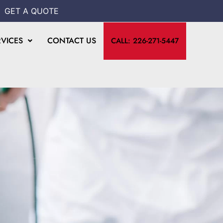
GET A QUOTE
RVICES
CONTACT US
CALL: 226-271-5447