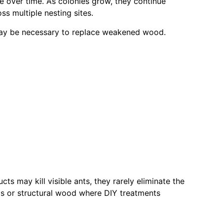
e over time. As colonies grow, they continue
ss multiple nesting sites.
s may be necessary to replace weakened wood.
 may kill visible ants, they rarely eliminate the
lls or structural wood where DIY treatments