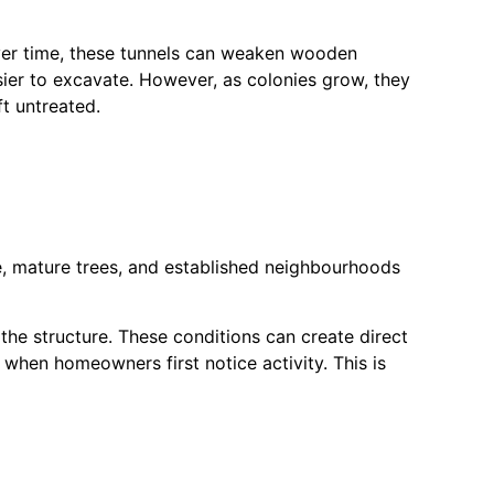
 Over time, these tunnels can weaken wooden
ier to excavate. However, as colonies grow, they
ft untreated.
e, mature trees, and established neighbourhoods
he structure. These conditions can create direct
when homeowners first notice activity. This is