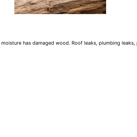
re moisture has damaged wood. Roof leaks, plumbing leaks,