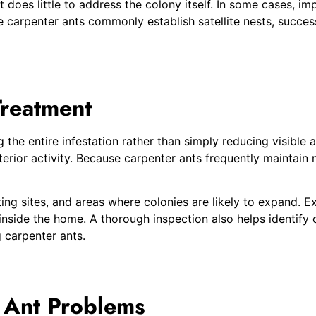
t does little to address the colony itself. In some cases, i
carpenter ants commonly establish satellite nests, successf
Treatment
 the entire infestation rather than simply reducing visible 
rior activity. Because carpenter ants frequently maintain m
ing sites, and areas where colonies are likely to expand. E
 inside the home. A thorough inspection also helps identify 
 carpenter ants.
 Ant Problems