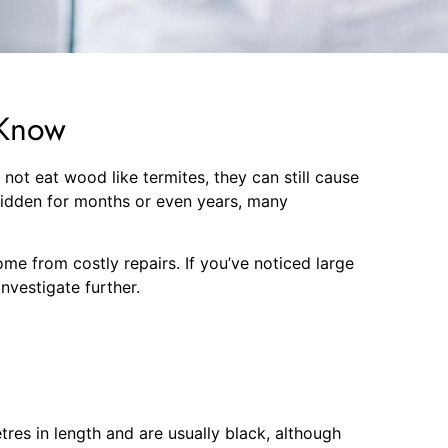
 Know
ot eat wood like termites, they can still cause
hidden for months or even years, many
e from costly repairs. If you’ve noticed large
nvestigate further.
tres in length and are usually black, although