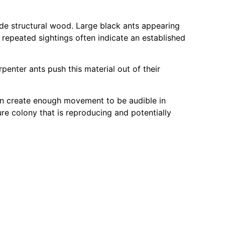
side structural wood. Large black ants appearing
 repeated sightings often indicate an established
enter ants push this material out of their
an create enough movement to be audible in
e colony that is reproducing and potentially