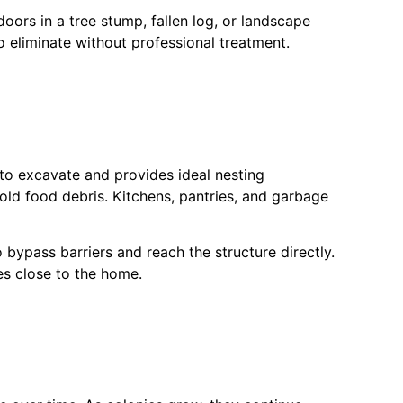
oors in a tree stump, fallen log, or landscape
to eliminate without professional treatment.
to excavate and provides ideal nesting
old food debris. Kitchens, pantries, and garbage
bypass barriers and reach the structure directly.
es close to the home.