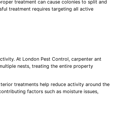
mproper treatment can cause colonies to split and
ul treatment requires targeting all active
activity. At London Pest Control, carpenter ant
ultiple nests, treating the entire property
xterior treatments help reduce activity around the
contributing factors such as moisture issues,