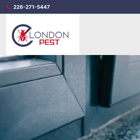
226-271-5447