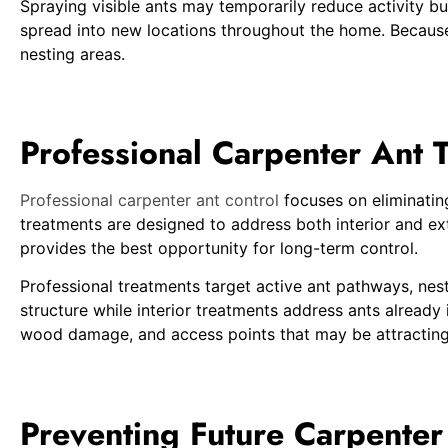
Spraying visible ants may temporarily reduce activity bu
spread into new locations throughout the home. Because 
nesting areas.
Professional Carpenter Ant 
Professional carpenter ant control
focuses on eliminating
treatments are designed to address both interior and exte
provides the best opportunity for long-term control.
Professional treatments target active ant pathways, nest
structure while interior treatments address ants already
wood damage, and access points that may be attracting
Preventing Future Carpenter