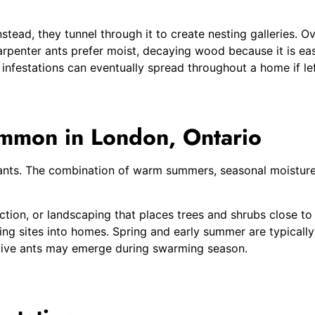
stead, they tunnel through it to create nesting galleries.
rpenter ants prefer moist, decaying wood because it is eas
 infestations can eventually spread throughout a home if le
mmon in London, Ontario
r ants. The combination of warm summers, seasonal moistur
on, or landscaping that places trees and shrubs close to t
g sites into homes. Spring and early summer are typically 
ive ants may emerge during swarming season.