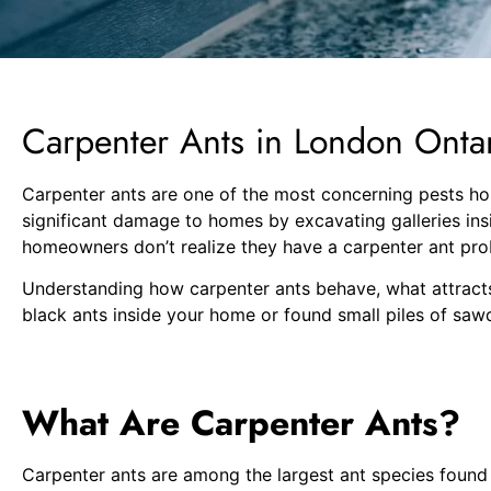
Carpenter Ants in London Ont
Carpenter ants are one of the most concerning pests hom
significant damage to homes by excavating galleries in
homeowners don’t realize they have a carpenter ant pro
Understanding how carpenter ants behave, what attracts
black ants inside your home or found small piles of sawd
What Are Carpenter Ants?
Carpenter ants are among the largest ant species found i