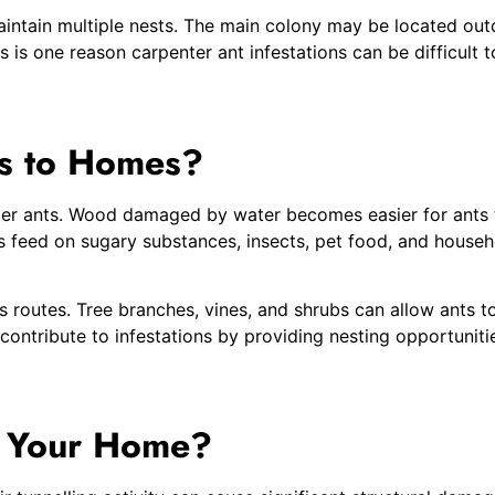
aintain multiple nests. The main colony may be located outd
is is one reason carpenter ant infestations can be difficult 
ts to Homes?
enter ants. Wood damaged by water becomes easier for ants 
ts feed on sugary substances, insects, pet food, and househ
routes. Tree branches, vines, and shrubs can allow ants to 
ntribute to infestations by providing nesting opportuniti
e Your Home?