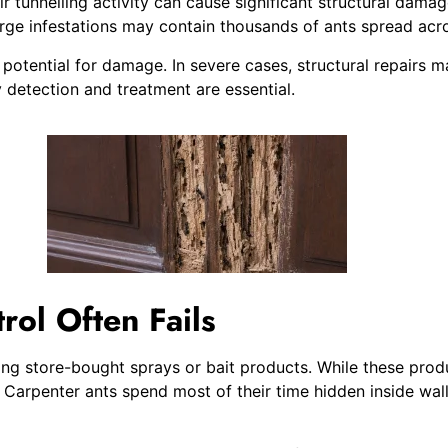
 tunnelling activity can cause significant structural damag
arge infestations may contain thousands of ants spread acro
he potential for damage. In severe cases, structural repair
detection and treatment are essential.
ol Often Fails
 store-bought sprays or bait products. While these products
t. Carpenter ants spend most of their time hidden inside wa