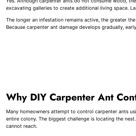
Yes. Although carpenter ants do not consume wood, their
excavating galleries to create additional living space. L
The longer an infestation remains active, the greater t
Because carpenter ant damage develops gradually, early 
Why DIY Carpenter Ant Contr
Many homeowners attempt to control carpenter ants using
entire colony. The biggest challenge is locating the nes
cannot reach.