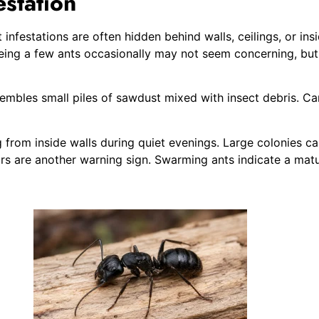
estation
 infestations are often hidden behind walls, ceilings, or in
eeing a few ants occasionally may not seem concerning, but
mbles small piles of sawdust mixed with insect debris. Carp
from inside walls during quiet evenings. Large colonies c
s are another warning sign. Swarming ants indicate a matur