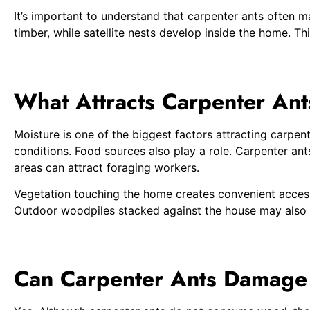
It’s important to understand that carpenter ants often m
timber, while satellite nests develop inside the home. Th
What Attracts Carpenter An
Moisture is one of the biggest factors attracting carp
conditions. Food sources also play a role. Carpenter an
areas can attract foraging workers.
Vegetation touching the home creates convenient access 
Outdoor woodpiles stacked against the house may also co
Can Carpenter Ants Damag