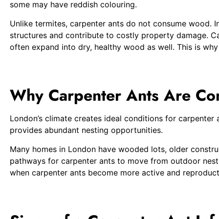
some may have reddish colouring.
Unlike termites, carpenter ants do not consume wood. In
structures and contribute to costly property damage. Ca
often expand into dry, healthy wood as well. This is why
Why Carpenter Ants Are Co
London’s climate creates ideal conditions for carpente
provides abundant nesting opportunities.
Many homes in London have wooded lots, older constructi
pathways for carpenter ants to move from outdoor nestin
when carpenter ants become more active and reproduct