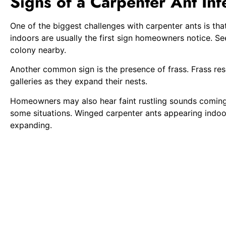
Signs of a Carpenter Ant Inf
One of the biggest challenges with carpenter ants is that
indoors are usually the first sign homeowners notice. S
colony nearby.
Another common sign is the presence of frass. Frass rese
galleries as they expand their nests.
Homeowners may also hear faint rustling sounds coming 
some situations. Winged carpenter ants appearing indoor
expanding.