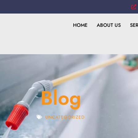
HOME
ABOUT US
SE
Blog
UNCATEGORIZED