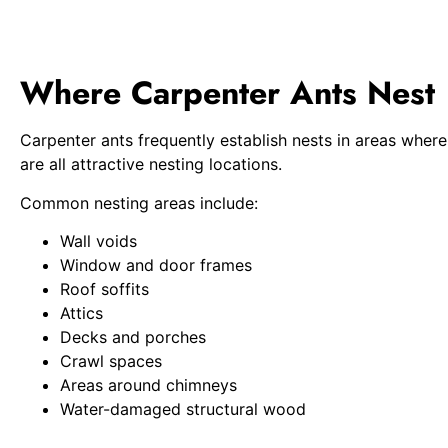
Where Carpenter Ants Nest
Carpenter ants frequently establish nests in areas whe
are all attractive nesting locations.
Common nesting areas include:
Wall voids
Window and door frames
Roof soffits
Attics
Decks and porches
Crawl spaces
Areas around chimneys
Water-damaged structural wood