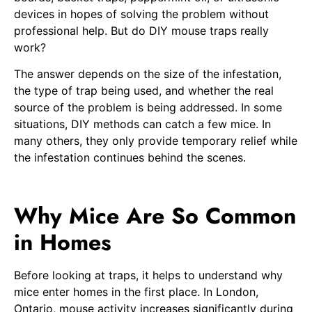
devices in hopes of solving the problem without
professional help. But do DIY mouse traps really
work?
The answer depends on the size of the infestation,
the type of trap being used, and whether the real
source of the problem is being addressed. In some
situations, DIY methods can catch a few mice. In
many others, they only provide temporary relief while
the infestation continues behind the scenes.
Why Mice Are So Common
in Homes
Before looking at traps, it helps to understand why
mice enter homes in the first place. In London,
Ontario, mouse activity increases significantly during