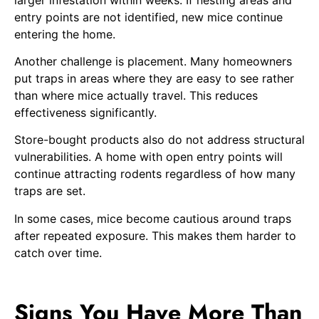
entry points are not identified, new mice continue
entering the home.
Another challenge is placement. Many homeowners
put traps in areas where they are easy to see rather
than where mice actually travel. This reduces
effectiveness significantly.
Store-bought products also do not address structural
vulnerabilities. A home with open entry points will
continue attracting rodents regardless of how many
traps are set.
In some cases, mice become cautious around traps
after repeated exposure. This makes them harder to
catch over time.
Signs You Have More Than