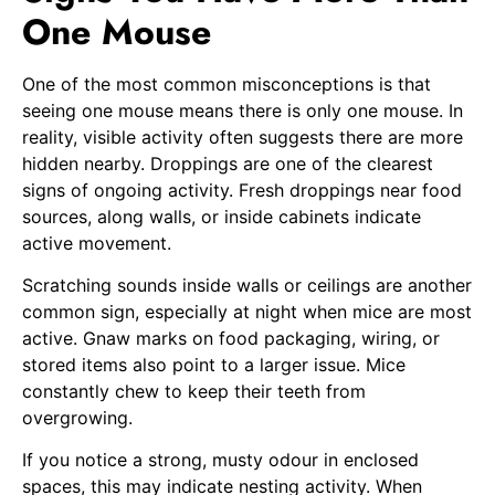
One Mouse
One of the most common misconceptions is that
seeing one mouse means there is only one mouse. In
reality, visible activity often suggests there are more
hidden nearby. Droppings are one of the clearest
signs of ongoing activity. Fresh droppings near food
sources, along walls, or inside cabinets indicate
active movement.
Scratching sounds inside walls or ceilings are another
common sign, especially at night when mice are most
active. Gnaw marks on food packaging, wiring, or
stored items also point to a larger issue. Mice
constantly chew to keep their teeth from
overgrowing.
If you notice a strong, musty odour in enclosed
spaces, this may indicate nesting activity. When