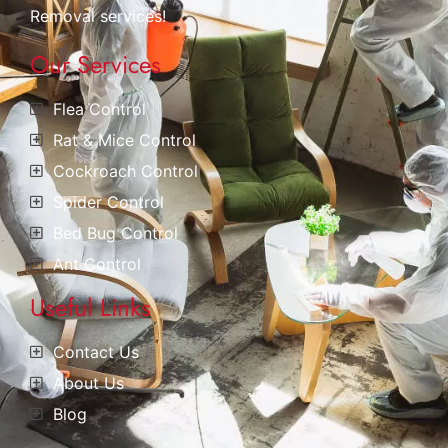
Removal services!
Our Services
Flea Control
Rat & Mice Control
Cockroach Control
Spider Control
Bed Bug Control
Ant Control
Useful Links
Contact Us
About Us
Blog