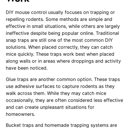
DIY mouse control usually focuses on trapping or
repelling rodents. Some methods are simple and
effective in small situations, while others are largely
ineffective despite being popular online. Traditional
snap traps are still one of the most common DIY
solutions. When placed correctly, they can catch
mice quickly. These traps work best when placed
along walls or in areas where droppings and activity
have been noticed.
Glue traps are another common option. These traps
use adhesive surfaces to capture rodents as they
walk across them. While they may catch mice
occasionally, they are often considered less effective
and can create unpleasant situations for
homeowners.
Bucket traps and homemade trapping systems are