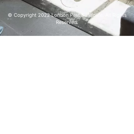
© Copyright 2022 London Pest & Wildlife. All Rights
Reserved.