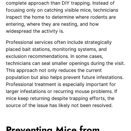
complete approach than DIY trapping. Instead of
focusing only on catching visible mice, technicians
inspect the home to determine where rodents are
entering, where they are nesting, and how
widespread the activity is.
Professional services often include strategically
placed bait stations, monitoring systems, and
exclusion recommendations. In some cases,
technicians can seal smaller openings during the visit.
This approach not only reduces the current
population but also helps prevent future infestations.
Professional treatment is especially important for
larger infestations or recurring mouse problems. If
mice keep returning despite trapping efforts, the
source of the issue has likely not been resolved.
Preventing Mice from