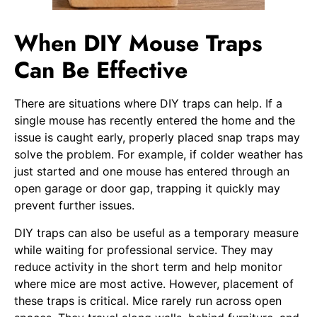
When DIY Mouse Traps
Can Be Effective
There are situations where DIY traps can help. If a
single mouse has recently entered the home and the
issue is caught early, properly placed snap traps may
solve the problem. For example, if colder weather has
just started and one mouse has entered through an
open garage or door gap, trapping it quickly may
prevent further issues.
DIY traps can also be useful as a temporary measure
while waiting for professional service. They may
reduce activity in the short term and help monitor
where mice are most active. However, placement of
these traps is critical. Mice rarely run across open