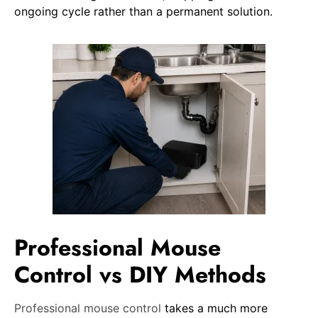
ongoing cycle rather than a permanent solution.
Professional Mouse
Control vs DIY Methods
Professional mouse control
takes a much more