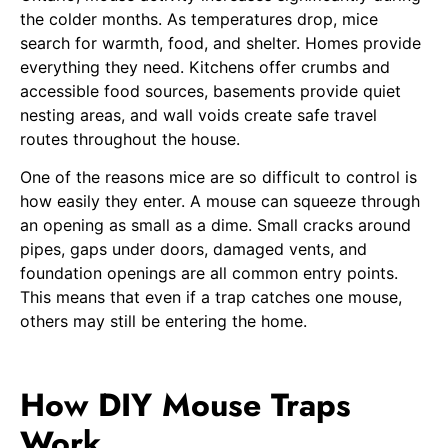
the colder months. As temperatures drop, mice
search for warmth, food, and shelter. Homes provide
everything they need. Kitchens offer crumbs and
accessible food sources, basements provide quiet
nesting areas, and wall voids create safe travel
routes throughout the house.
One of the reasons mice are so difficult to control is
how easily they enter. A mouse can squeeze through
an opening as small as a dime. Small cracks around
pipes, gaps under doors, damaged vents, and
foundation openings are all common entry points.
This means that even if a trap catches one mouse,
others may still be entering the home.
How DIY Mouse Traps
Work