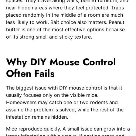
spaces. They travel along walls, behind furniture, and
near hidden areas where they feel protected. Traps
placed randomly in the middle of a room are much
less likely to work. Bait choice also matters. Peanut
butter is one of the most effective options because
of its strong smell and sticky texture.
Why DIY Mouse Control
Often Fails
The biggest issue with DIY mouse control is that it
usually focuses only on the visible mice.
Homeowners may catch one or two rodents and
assume the problem is solved, while the rest of the
infestation remains hidden.
Mice reproduce quickly. A small issue can grow into a
larger infestation within weeks. If nesting areas and