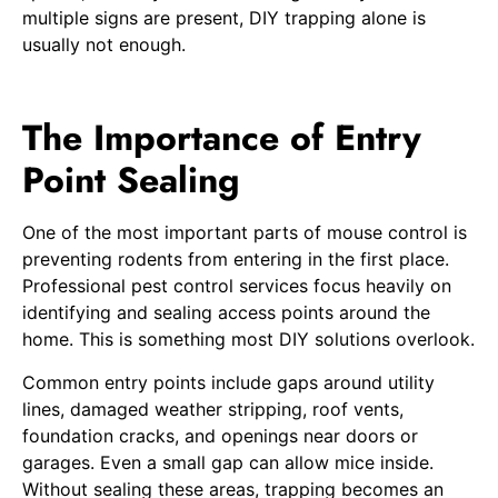
multiple signs are present, DIY trapping alone is
usually not enough.
The Importance of Entry
Point Sealing
One of the most important parts of mouse control is
preventing rodents from entering in the first place.
Professional pest control services focus heavily on
identifying and sealing access points around the
home. This is something most DIY solutions overlook.
Common entry points include gaps around utility
lines, damaged weather stripping, roof vents,
foundation cracks, and openings near doors or
garages. Even a small gap can allow mice inside.
Without sealing these areas, trapping becomes an