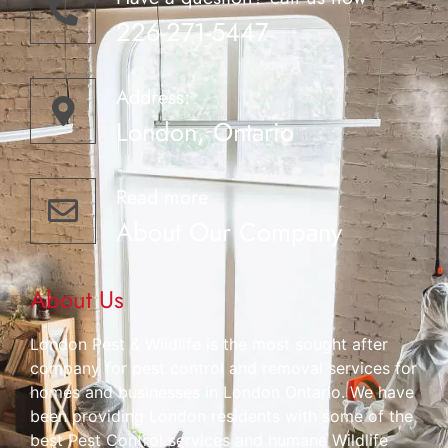
226-271-5447
Address:
London, Ontario
Read more
About Our Company
About Us
London Pest & Wildlife is the most sought after
company for pest control and removal services for
homes and businesses in London Ontario. We have
been providing London residents with some of the
best Pest Control services and humane Wildlife