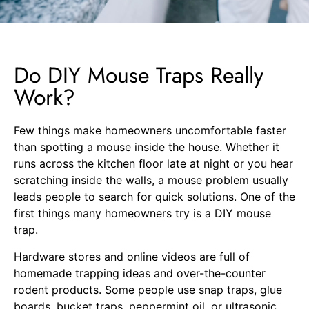
Do DIY Mouse Traps Really
Work?
Few things make homeowners uncomfortable faster
than spotting a mouse inside the house. Whether it
runs across the kitchen floor late at night or you hear
scratching inside the walls, a mouse problem usually
leads people to search for quick solutions. One of the
first things many homeowners try is a DIY mouse
trap.
Hardware stores and online videos are full of
homemade trapping ideas and over-the-counter
rodent products. Some people use snap traps, glue
boards, bucket traps, peppermint oil, or ultrasonic