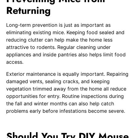
Returning
Long-term prevention is just as important as
eliminating existing mice. Keeping food sealed and
reducing clutter can help make the home less
attractive to rodents. Regular cleaning under
appliances and inside pantries also helps limit food
access.
Exterior maintenance is equally important. Repairing
damaged vents, sealing cracks, and keeping
vegetation trimmed away from the home all reduce
opportunities for entry. Routine inspections during
the fall and winter months can also help catch
problems early before infestations become severe.
Should You Try DIY Mouse