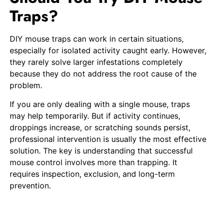
Traps?
DIY mouse traps can work in certain situations,
especially for isolated activity caught early. However,
they rarely solve larger infestations completely
because they do not address the root cause of the
problem.
If you are only dealing with a single mouse, traps
may help temporarily. But if activity continues,
droppings increase, or scratching sounds persist,
professional intervention is usually the most effective
solution. The key is understanding that successful
mouse control involves more than trapping. It
requires inspection, exclusion, and long-term
prevention.