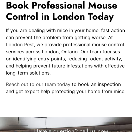
Book Professional Mouse
Control in London Today
If you are dealing with mice in your home, fast action
can prevent the problem from getting worse. At
London Pest
, we provide professional mouse control
services across London, Ontario. Our team focuses
on identifying entry points, reducing rodent activity,
and helping prevent future infestations with effective
long-term solutions.
Reach out to our team today
to book an inspection
and get expert help protecting your home from mice.
Have a question? call us now