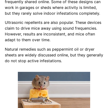
frequently shared online. Some of these designs can
work in garages or sheds where activity is limited,
but they rarely solve indoor infestations completely.
Ultrasonic repellents are also popular. These devices
claim to drive mice away using sound frequencies.
However, results are inconsistent, and mice often
adapt to them over time.
Natural remedies such as peppermint oil or dryer
sheets are widely discussed online, but they generally
do not stop active infestations.