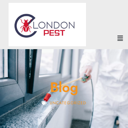
Blog
UNCATEGORIZED