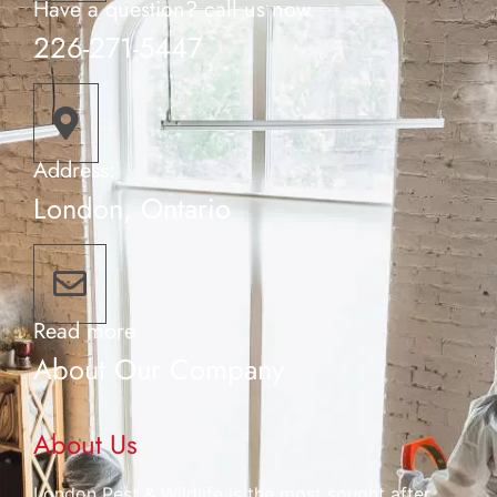
Have a question? call us now
226-271-5447
Address:
London, Ontario
Read more
About Our Company
About Us
London Pest & Wildlife is the most sought after