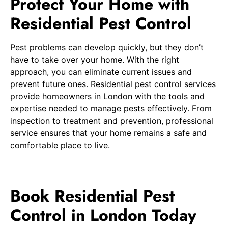
Protect Your Home with
Residential Pest Control
Pest problems can develop quickly, but they don’t
have to take over your home. With the right
approach, you can eliminate current issues and
prevent future ones. Residential pest control services
provide homeowners in London with the tools and
expertise needed to manage pests effectively. From
inspection to treatment and prevention, professional
service ensures that your home remains a safe and
comfortable place to live.
Book Residential Pest
Control in London Today