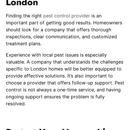
London
Finding the right
pest control provider
is an
important part of getting good results. Homeowners
should look for a company that offers thorough
inspections, clear communication, and customized
treatment plans.
Experience with local pest issues is especially
valuable. A company that understands the challenges
specific to London homes will be better equipped to
provide effective solutions. It’s also important to
choose a provider that offers follow-up support. Pest
control is not always a one-time service, and having
ongoing support ensures the problem is fully
resolved.