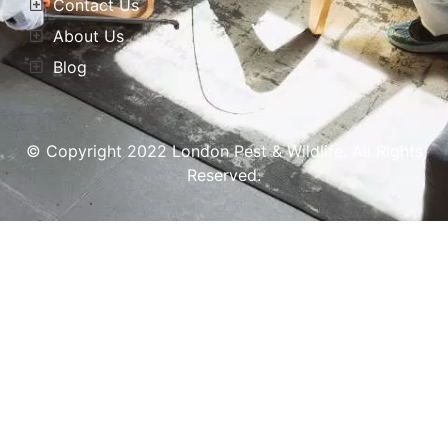
Contact Us
About Us
Blog
© Copyright 2022 London Pest & Wildlife. All Rights
Reserved.