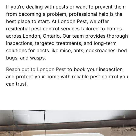
If you’re dealing with pests or want to prevent them
from becoming a problem, professional help is the
best place to start. At London Pest, we offer
residential pest control services tailored to homes
across London, Ontario. Our team provides thorough
inspections, targeted treatments, and long-term
solutions for pests like mice, ants, cockroaches, bed
bugs, and wasps.
Reach out to London Pest
to book your inspection
and protect your home with reliable pest control you
can trust.