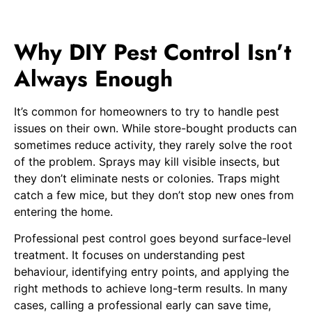
Why DIY Pest Control Isn’t
Always Enough
It’s common for homeowners to try to handle pest
issues on their own. While store-bought products can
sometimes reduce activity, they rarely solve the root
of the problem. Sprays may kill visible insects, but
they don’t eliminate nests or colonies. Traps might
catch a few mice, but they don’t stop new ones from
entering the home.
Professional pest control goes beyond surface-level
treatment. It focuses on understanding pest
behaviour, identifying entry points, and applying the
right methods to achieve long-term results. In many
cases, calling a professional early can save time,