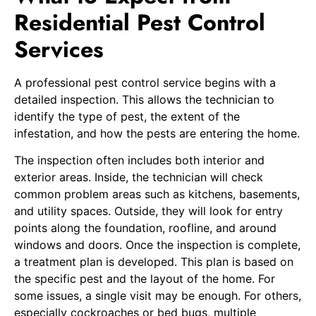
Residential Pest Control
Services
A professional pest control service begins with a
detailed inspection. This allows the technician to
identify the type of pest, the extent of the
infestation, and how the pests are entering the home.
The inspection often includes both interior and
exterior areas. Inside, the technician will check
common problem areas such as kitchens, basements,
and utility spaces. Outside, they will look for entry
points along the foundation, roofline, and around
windows and doors. Once the inspection is complete,
a treatment plan is developed. This plan is based on
the specific pest and the layout of the home. For
some issues, a single visit may be enough. For others,
especially cockroaches or bed bugs, multiple