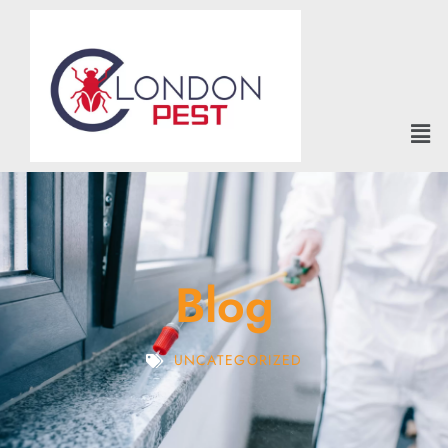
Blog
UNCATEGORIZED