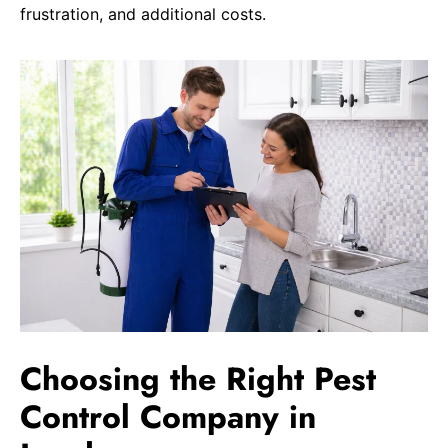
frustration, and additional costs.
Choosing the Right Pest
Control Company in