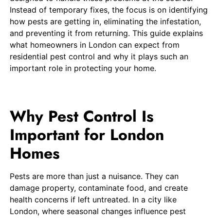
Instead of temporary fixes, the focus is on identifying
how pests are getting in, eliminating the infestation,
and preventing it from returning. This guide explains
what homeowners in London can expect from
residential pest control and why it plays such an
important role in protecting your home.
Why Pest Control Is
Important for London
Homes
Pests are more than just a nuisance. They can
damage property, contaminate food, and create
health concerns if left untreated. In a city like
London, where seasonal changes influence pest