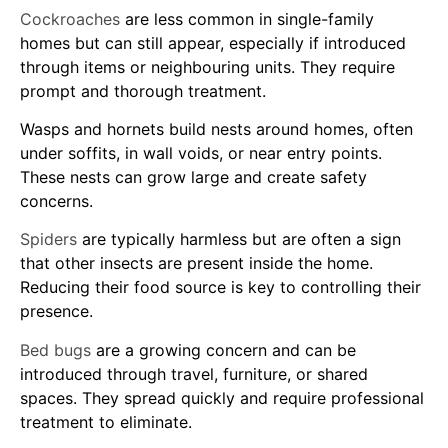
Cockroaches
are less common in single-family
homes but can still appear, especially if introduced
through items or neighbouring units. They require
prompt and thorough treatment.
Wasps and hornets build nests around homes, often
under soffits, in wall voids, or near entry points.
These nests can grow large and create safety
concerns.
Spiders
are typically harmless but are often a sign
that other insects are present inside the home.
Reducing their food source is key to controlling their
presence.
Bed bugs
are a growing concern and can be
introduced through travel, furniture, or shared
spaces. They spread quickly and require professional
treatment to eliminate.