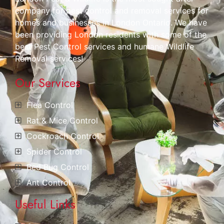
company for pest control and removal services for
homes and businesses in London Ontario. We have
been providing London residents with some of the
best Pest Control services and humane Wildlife
Removal services!
Our Services
Flea Control
Rat & Mice Control
Cockroach Control
Spider Control
Bed Bug Control
Ant Control
Useful Links