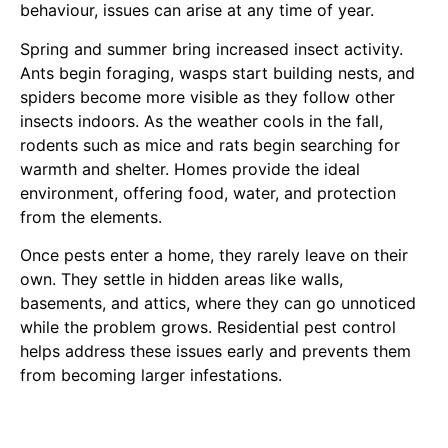
behaviour, issues can arise at any time of year.
Spring and summer bring increased insect activity.
Ants begin foraging, wasps start building nests, and
spiders become more visible as they follow other
insects indoors. As the weather cools in the fall,
rodents such as mice and rats begin searching for
warmth and shelter. Homes provide the ideal
environment, offering food, water, and protection
from the elements.
Once pests enter a home, they rarely leave on their
own. They settle in hidden areas like walls,
basements, and attics, where they can go unnoticed
while the problem grows. Residential pest control
helps address these issues early and prevents them
from becoming larger infestations.