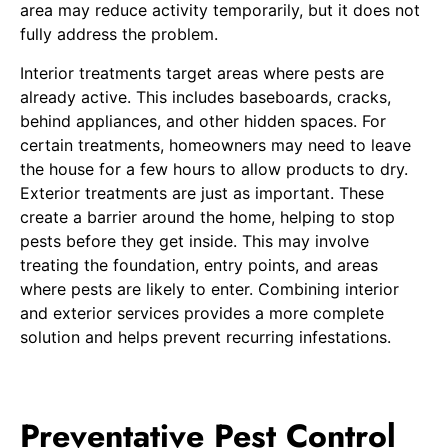
area may reduce activity temporarily, but it does not
fully address the problem.
Interior treatments target areas where pests are
already active. This includes baseboards, cracks,
behind appliances, and other hidden spaces. For
certain treatments, homeowners may need to leave
the house for a few hours to allow products to dry.
Exterior treatments are just as important. These
create a barrier around the home, helping to stop
pests before they get inside. This may involve
treating the foundation, entry points, and areas
where pests are likely to enter. Combining interior
and exterior services provides a more complete
solution and helps prevent recurring infestations.
Preventative Pest Control