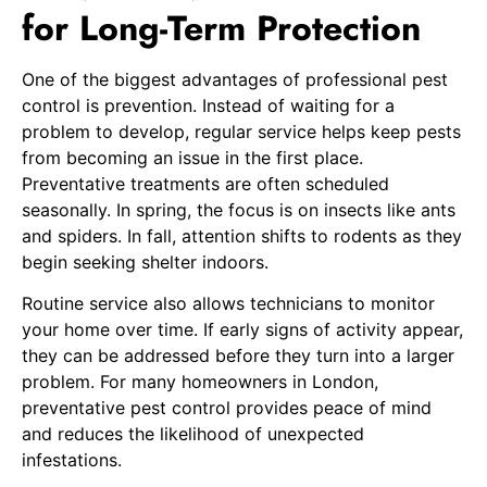
for Long-Term Protection
One of the biggest advantages of professional pest
control is prevention. Instead of waiting for a
problem to develop, regular service helps keep pests
from becoming an issue in the first place.
Preventative treatments are often scheduled
seasonally. In spring, the focus is on insects like ants
and spiders. In fall, attention shifts to rodents as they
begin seeking shelter indoors.
Routine service also allows technicians to monitor
your home over time. If early signs of activity appear,
they can be addressed before they turn into a larger
problem. For many homeowners in London,
preventative pest control provides peace of mind
and reduces the likelihood of unexpected
infestations.