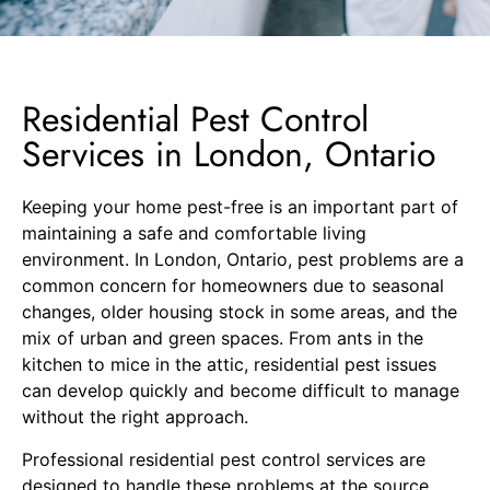
Residential Pest Control
Services in London, Ontario
Keeping your home pest-free is an important part of
maintaining a safe and comfortable living
environment. In London, Ontario, pest problems are a
common concern for homeowners due to seasonal
changes, older housing stock in some areas, and the
mix of urban and green spaces. From ants in the
kitchen to mice in the attic, residential pest issues
can develop quickly and become difficult to manage
without the right approach.
Professional residential pest control services are
designed to handle these problems at the source.