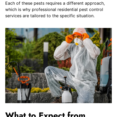
Each of these pests requires a different approach,
which is why professional residential pest control
services are tailored to the specific situation.
What to Expect from