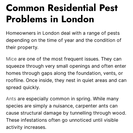
Common Residential Pest
Problems in London
Homeowners in London deal with a range of pests
depending on the time of year and the condition of
their property.
Mice
are one of the most frequent issues. They can
squeeze through very small openings and often enter
homes through gaps along the foundation, vents, or
roofline. Once inside, they nest in quiet areas and can
spread quickly.
Ants
are especially common in spring. While many
species are simply a nuisance, carpenter ants can
cause structural damage by tunnelling through wood.
These infestations often go unnoticed until visible
activity increases.