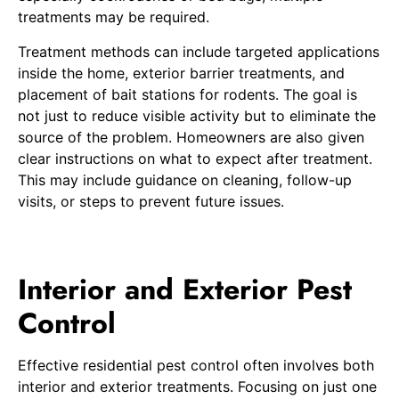
treatments may be required.
Treatment methods can include targeted applications
inside the home, exterior barrier treatments, and
placement of bait stations for rodents. The goal is
not just to reduce visible activity but to eliminate the
source of the problem. Homeowners are also given
clear instructions on what to expect after treatment.
This may include guidance on cleaning, follow-up
visits, or steps to prevent future issues.
Interior and Exterior Pest
Control
Effective residential pest control often involves both
interior and exterior treatments. Focusing on just one